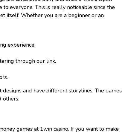
 to everyone. This is really noticeable since the
t itself. Whether you are a beginner or an
ing experience.
ering through our link.
ors.
t designs and have different storylines. The games
 others.
l-money games at 1win casino. If you want to make