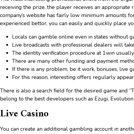
receiving the prize, the player receives an appropriate 
company’s website has fairly low minimum amounts for d
experienced bettor, you can easily and quickly place y
Locals can gamble online even in states without ga
Live broadcasts with professional dealers will take
The identity verification procedure at 1win usually
There are many other funding and payment methods
If there is any problem, be it work, bonuses, live 
For this reason, interesting offers regularly appear 
There is also a search field for the desired game and “
belong to the best developers such as Ezugi, Evolutio
Live Casino
You can create an additional gambling account in anothe