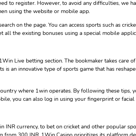
eed to register. However, to avoid any difficulties, we 
hen using the website or mobile app.
earch on the page. You can access sports such as cricket, 
t all the existing bonuses using a special mobile appli
1Win Live betting section. The bookmaker takes care of 
rts is an innovative type of sports game that has reshap
 country where 1win operates. By following these tips, 
le, you can also log in using your fingerprint or facial 
 INR currency, to bet on cricket and other popular sports
ng from 300 INR. 1Win Casino prioritizes its platform d