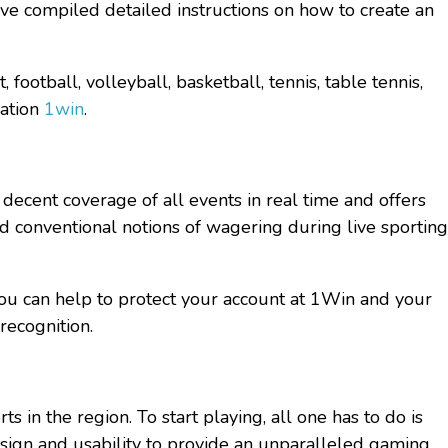
have compiled detailed instructions on how to create an
football, volleyball, basketball, tennis, table tennis,
cation
1win
.
decent coverage of all events in real time and offers
ed conventional notions of wagering during live sporting
you can help to protect your account at 1Win and your
recognition.
 in the region. To start playing, all one has to do is
esign and usability to provide an unparalleled gaming