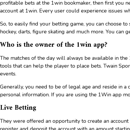
profitable bets at the 1win bookmaker, then first you n
account at 1win. Every user could experience issues w
So, to easily find your betting game, you can choose to s
hockey, darts, figure skating and much more. You can ge
Who is the owner of the 1win app?
The matches of the day will always be available in the 
tools that can help the player to place bets. Twain Spo
events.
Generally, you need to be of legal age and reside in a
personal information. If you are using the 1Win app mobi
Live Betting
They were offered an opportunity to create an account in
register and deposit the account with an amount starti