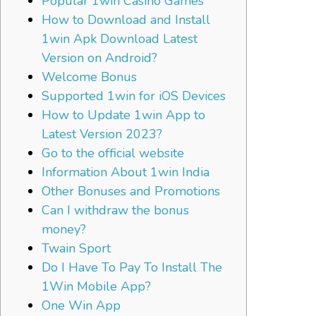
Popular 1win Casino Games
How to Download and Install
1win Apk Download Latest
Version on Android?
Welcome Bonus
Supported 1win for iOS Devices
How to Update 1win App to
Latest Version 2023?
Go to the official website
Information About 1win India
Other Bonuses and Promotions
Can I withdraw the bonus
money?
Twain Sport
Do I Have To Pay To Install The
1Win Mobile App?
One Win App