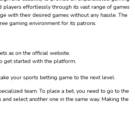
ed players effortlessly through its vast range of games
age with their desired games without any hassle. The
ree gaming environment for its patrons.
s as on the official website.
 get started with the platform.
take your sports betting game to the next level.
ecialized team. To place a bet, you need to go to the
es and select another one in the same way. Making the