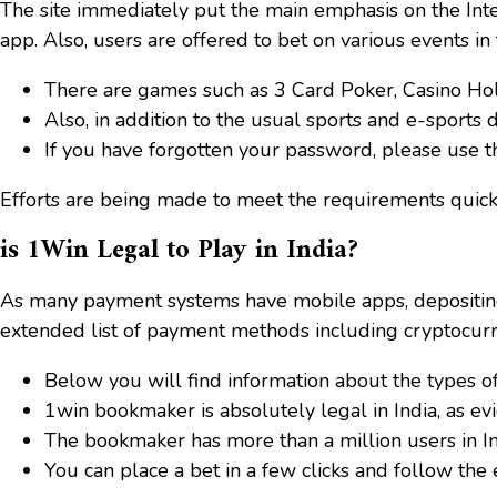
The site immediately put the main emphasis on the Inte
app. Also, users are offered to bet on various events i
There are games such as 3 Card Poker, Casino Hol
Also, in addition to the usual sports and e-sports 
If you have forgotten your password, please use t
Efforts are being made to meet the requirements quickly.
is 1Win Legal to Play in India?
As many payment systems have mobile apps, depositing
extended list of payment methods including cryptocurr
Below you will find information about the types of
1win bookmaker is absolutely legal in India, as ev
The bookmaker has more than a million users in In
You can place a bet in a few clicks and follow the e