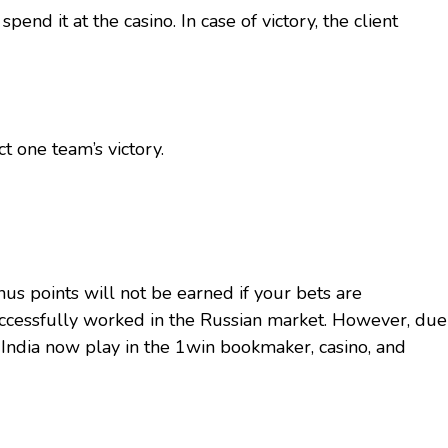
d it at the casino. In case of victory, the client
ct one team’s victory.
nus points will not be earned if your bets are
uccessfully worked in the Russian market. However, due
 India now play in the 1win bookmaker, casino, and