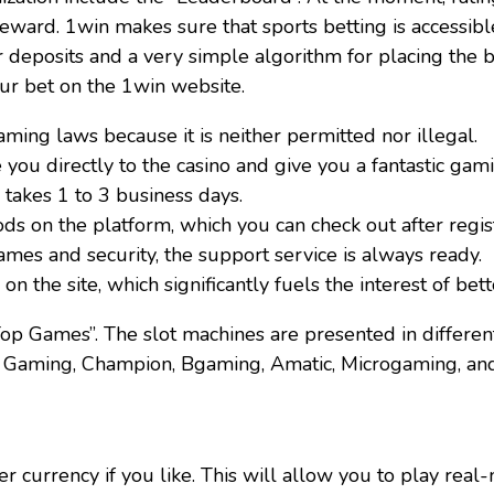
reward. 1win makes sure that sports betting is accessible
eposits and a very simple algorithm for placing the be
our bet on the 1win website.
ming laws because it is neither permitted nor illegal.
 you directly to the casino and give you a fantastic gam
 takes 1 to 3 business days.
 on the platform, which you can check out after regist
games and security, the support service is always ready.
on the site, which significantly fuels the interest of bett
Top Games”. The slot machines are presented in differen
n Gaming, Champion, Bgaming, Amatic, Microgaming, and
r currency if you like. This will allow you to play rea