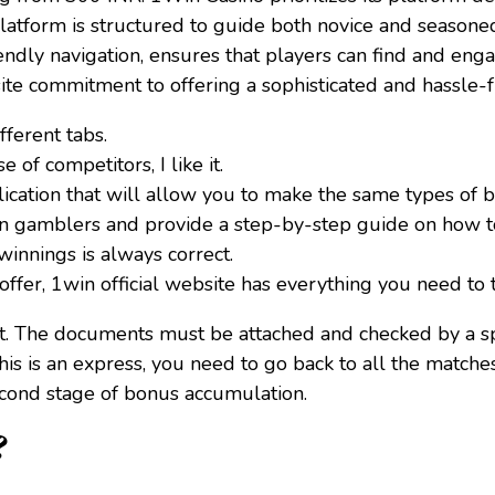
e platform is structured to guide both novice and season
endly navigation, ensures that players can find and eng
ite commitment to offering a sophisticated and hassle-f
ferent tabs.
 of competitors, I like it.
ation that will allow you to make the same types of bet
ian gamblers and provide a step-by-step guide on how to
 winnings is always correct.
offer, 1win official website has everything you need to 
ent. The documents must be attached and checked by a sp
this is an express, you need to go back to all the match
second stage of bonus accumulation.
?