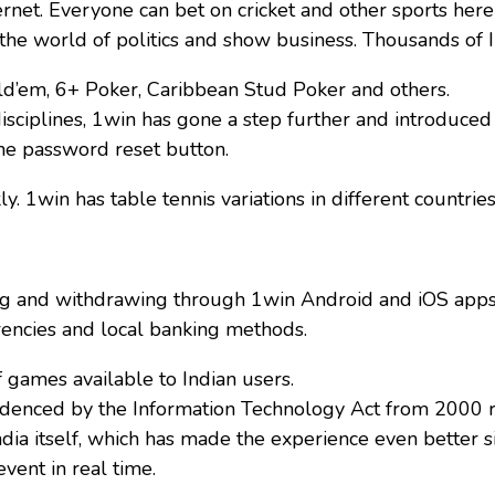
rnet. Everyone can bet on cricket and other sports her
n the world of politics and show business. Thousands of
d’em, 6+ Poker, Caribbean Stud Poker and others.
disciplines, 1win has gone a step further and introduced 
he password reset button.
 1win has table tennis variations in different countries
 and withdrawing through 1win Android and iOS apps i
encies and local banking methods.
 games available to Indian users.
idenced by the Information Technology Act from 2000 reg
dia itself, which has made the experience even better 
vent in real time.