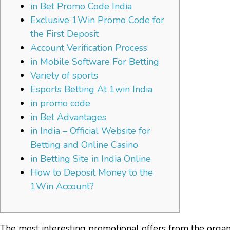
in Bet Promo Code India
Exclusive 1Win Promo Code for
the First Deposit
Account Verification Process
in Mobile Software For Betting
Variety of sports
Esports Betting At 1win India
in promo code
in Bet Advantages
in India – Official Website for
Betting and Online Casino
in Betting Site in India Online
How to Deposit Money to the
1Win Account?
The most interesting promotional offers from the organ