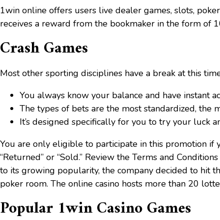
1win online offers users live dealer games, slots, poker
receives a reward from the bookmaker in the form of 1
Crash Games
Most other sporting disciplines have a break at this time
You always know your balance and have instant acc
The types of bets are the most standardized, the 
It’s designed specifically for you to try your luck an
You are only eligible to participate in this promotion 
“Returned” or “Sold.” Review the Terms and Conditions 
to its growing popularity, the company decided to hit 
poker room. The online casino hosts more than 20 lotte
Popular 1win Casino Games