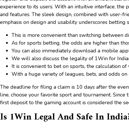
experience to its users. With an intuitive interface, th
and features. The sleek design, combined with user-fri
emphasis on design and usability underscores betting s
This is more convenient than switching between dif
As for sports betting, the odds are higher than those
You can also immediately download a mobile applic
We will also discuss the legality of 1Win for Ind
It is convenient to bet on sports, the calculation of
With a huge variety of leagues, bets, and odds on 
The deadline for filing a claim is 10 days after the ev
line, choose your favorite sport and tournament. Since 
first deposit to the gaming account is considered the 
Is 1Win Legal And Safe In India