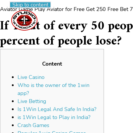
Skip to content
Aviator Game Play Aviator for Free Get 250 Free Bet 7
If 1 out of every 50 peo
Home
Itinerary
percent of people lose?
Content
Live Casino
Who is the owner of the 1win
app?
Live Betting
Is 1Win Legal And Safe In India?
is 1Win Legal to Play in India?
Crash Games