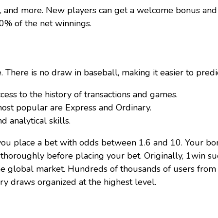
, and more. New players can get a welcome bonus and spen
0% of the net winnings.
. There is no draw in baseball, making it easier to predi
ess to the history of transactions and games.
most popular are Express and Ordinary.
d analytical skills.
if you place a bet with odds between 1.6 and 10. Your bo
thoroughly before placing your bet. Originally, 1win s
the global market. Hundreds of thousands of users from
ry draws organized at the highest level.