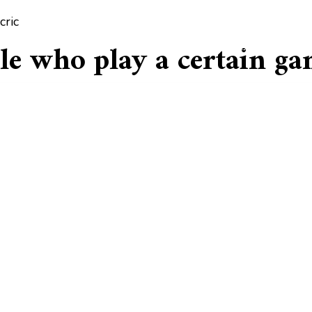
cric
ple who play a certain g
Gallery
Activities
Events
LIGHTNIN