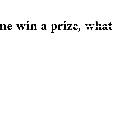
ame win a prize, what
GRADIO.NET
Book Now