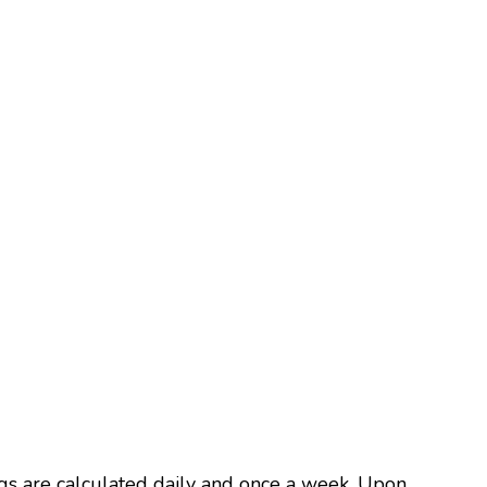
ngs are calculated daily and once a week. Upon