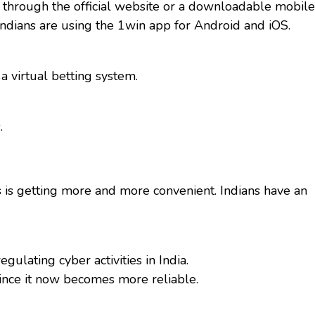
e through the official website or a downloadable mobile
 Indians are using the 1win app for Android and iOS.
a virtual betting system.
.
s getting more and more convenient. Indians have an
ulating cyber activities in India.
since it now becomes more reliable.