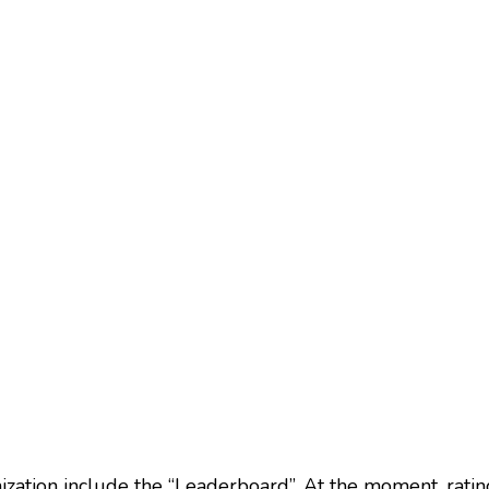
ization include the “Leaderboard”. At the moment, rati