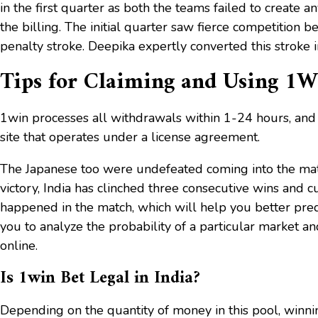
in the first quarter as both the teams failed to create
the billing. The initial quarter saw fierce competition 
penalty stroke. Deepika expertly converted this stroke i
Tips for Claiming and Using 1W
1win processes all withdrawals within 1-24 hours, and
site that operates under a license agreement.
The Japanese too were undefeated coming into the matc
victory, India has clinched three consecutive wins and c
happened in the match, which will help you better predi
you to analyze the probability of a particular market a
online.
Is 1win Bet Legal in India?
Depending on the quantity of money in this pool, winnin