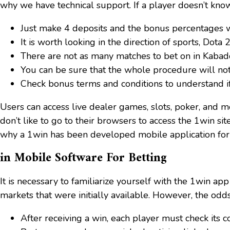
why we have technical support. If a player doesn’t know
Just make 4 deposits and the bonus percentages 
It is worth looking in the direction of sports, Dot
There are not as many matches to bet on in Kabad
You can be sure that the whole procedure will no
Check bonus terms and conditions to understand 
Users can access live dealer games, slots, poker, and m
don’t like to go to their browsers to access the 1win sit
why a 1win has been developed mobile application for
in Mobile Software For Betting
It is necessary to familiarize yourself with the 1win ap
markets that were initially available. However, the od
After receiving a win, each player must check its c