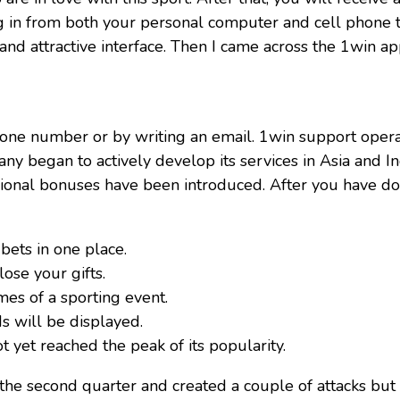
in from both your personal computer and cell phone thr
 attractive interface. Then I came across the 1win app 
phone number or by writing an email. 1win support opera
y began to actively develop its services in Asia and In
ional bonuses have been introduced. After you have dow
bets in one place.
ose your gifts.
mes of a sporting event.
s will be displayed.
ot yet reached the peak of its popularity.
e second quarter and created a couple of attacks but a