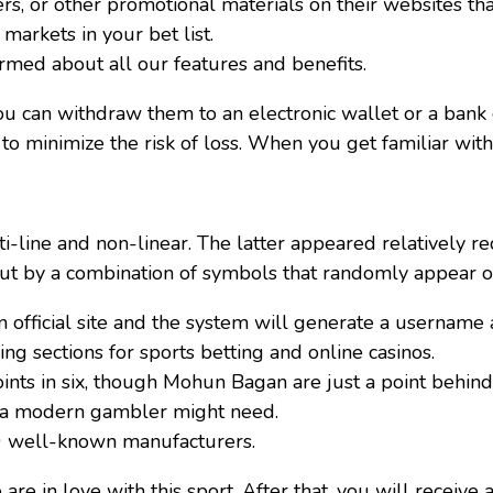
rs, or other promotional materials on their websites tha
arkets in your bet list.
med about all our features and benefits.
ou can withdraw them to an electronic wallet or a bank c
 to minimize the risk of loss. When you get familiar with
ti-line and non-linear. The latter appeared relatively rec
but by a combination of symbols that randomly appear on
in official site and the system will generate a username
ng sections for sports betting and online casinos.
ints in six, though Mohun Bagan are just a point behin
s a modern gambler might need.
50 well-known manufacturers.
are in love with this sport. After that, you will receive 