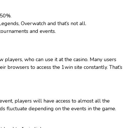
 50%.
 Legends, Overwatch and that’s not all.
 tournaments and events.
 players, who can use it at the casino. Many users
eir browsers to access the 1win site constantly. That’s
event, players will have access to almost all the
ds fluctuate depending on the events in the game.