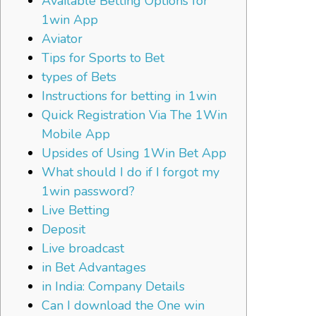
Available Betting Options for
1win App
Aviator
Tips for Sports to Bet
types of Bets
Instructions for betting in 1win
Quick Registration Via The 1Win
Mobile App
Upsides of Using 1Win Bet App
What should I do if I forgot my
1win password?
Live Betting
Deposit
Live broadcast
in Bet Advantages
in India: Company Details
Can I download the One win