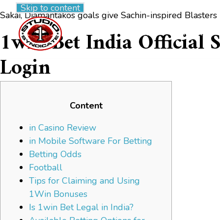
Skip to content
Sakai, Diamantakos goals give Sachin-inspired Blasters
1win Bet India Official
Home
Itinerary
Login
Content
in Casino Review
in Mobile Software For Betting
Betting Odds
Football
Tips for Claiming and Using
1Win Bonuses
Is 1win Bet Legal in India?