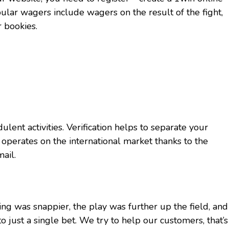
pular wagers include wagers on the result of the fight,
 bookies.
ent activities. Verification helps to separate your
operates on the international market thanks to the
ail.
ng was snappier, the play was further up the field, and
o just a single bet. We try to help our customers, that’s