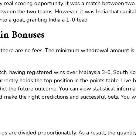
 any real scoring opportunity. It was a match between tw
between the two teams. However, it was India that capita
nto a goal, granting India a 1-0 lead.
in Bonuses
 there are no fees. The minimum withdrawal amount is 
h, having registered wins over Malaysia 3-0, South Kor
urrently holds the top position in the points table. Live
ct the future outcome. You can view statistical informa
nd make the right predictions and successful bets. You 
gs are divided proportionately. As a result, the quanti