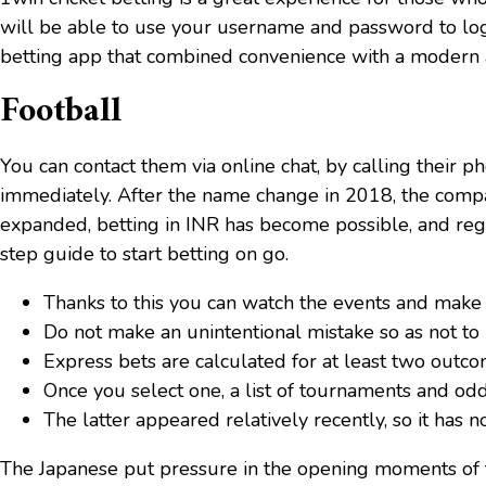
will be able to use your username and password to log 
betting app that combined convenience with a modern and
Football
You can contact them via online chat, by calling their 
immediately. After the name change in 2018, the compan
expanded, betting in INR has become possible, and reg
step guide to start betting on go.
Thanks to this you can watch the events and make 
Do not make an unintentional mistake so as not to l
Express bets are calculated for at least two outco
Once you select one, a list of tournaments and odd
The latter appeared relatively recently, so it has n
The Japanese put pressure in the opening moments of th