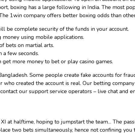
port, boxing has a large following in India. The most po
 The 1win company offers better boxing odds than other
will be complete security of the funds in your account.
 money using mobile applications.
f bets on martial arts.
in a few seconds.
an get more money to bet or play casino games.
angladesh. Some people create fake accounts for fraudul
r who created the account is real. Our betting company 
contact our support service operators – live chat and em
I at halftime, hoping to jumpstart the team… The passi
 place two bets simultaneously, hence not confining you t