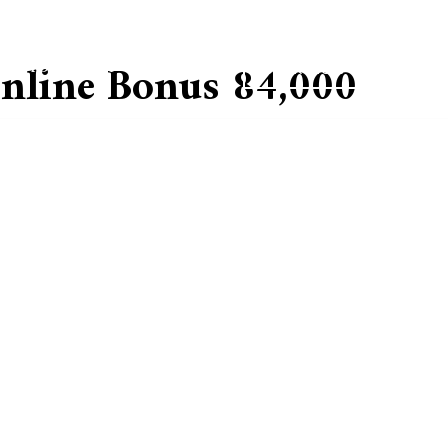
 Online Bonus 84,000
GRADIO.NET
Book Now