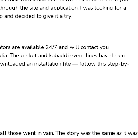
ough the site and application. I was looking for a
and decided to give it a try.
tors are available 24/7 and will contact you
dia. The cricket and kabaddi event lines have been
nloaded an installation file — follow this step-by-
ll those went in vain. The story was the same as it was