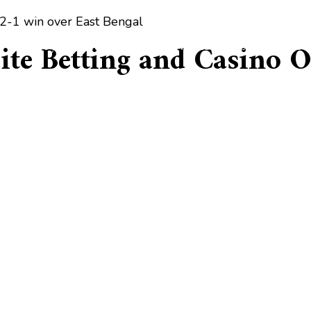
 2-1 win over East Bengal
 Site Betting and Casino
Gallery
Activities
Events
LIGHTNIN