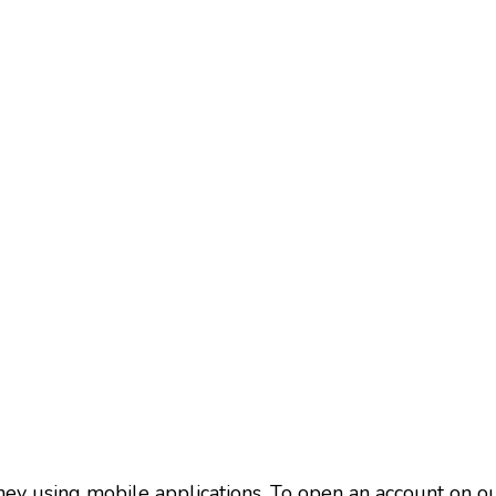
y using mobile applications. To open an account on our