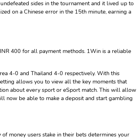
o undefeated sides in the tournament and it lived up to
lized on a Chinese error in the 15th minute, earning a
INR 400 for all payment methods. 1Win is a reliable
ea 4-0 and Thailand 4-0 respectively. With this
 betting allows you to view all the key moments that
tion about every sport or eSport match. This will allow
will now be able to make a deposit and start gambling
ty of money users stake in their bets determines your