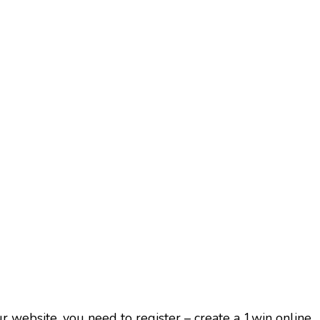
 website, you need to register – create a 1win online