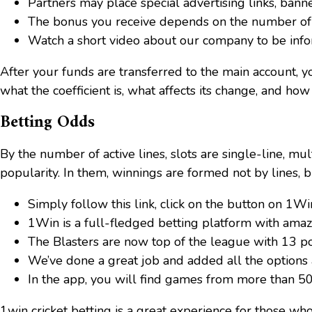
Partners may place special advertising links, banne
The bonus you receive depends on the number of m
Watch a short video about our company to be infor
After your funds are transferred to the main account, y
what the coefficient is, what affects its change, and how
Betting Odds
By the number of active lines, slots are single-line, mul
popularity. In them, winnings are formed not by lines, 
Simply follow this link, click on the button on 1W
1Win is a full-fledged betting platform with amazi
The Blasters are now top of the league with 13 po
We’ve done a great job and added all the option
In the app, you will find games from more than 
1win cricket betting is a great experience for those who 