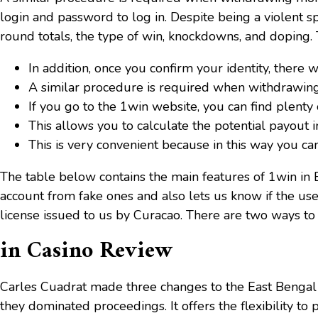
login and password to log in. Despite being a violent s
round totals, the type of win, knockdowns, and doping.
In addition, once you confirm your identity, there 
A similar procedure is required when withdrawing
If you go to the 1win website, you can find plenty o
This allows you to calculate the potential payout 
This is very convenient because in this way you c
The table below contains the main features of 1win in B
account from fake ones and also lets us know if the use
license issued to us by Curacao. There are two ways to 
in Casino Review
Carles Cuadrat made three changes to the East Bengal X
they dominated proceedings. It offers the flexibility to