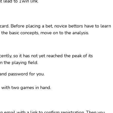
t lead to 1win link.
ard. Before placing a bet, novice bettors have to learn
 the basic concepts, move on to the analysis.
ently, so it has not yet reached the peak of its
 the playing field.
 and password for you.
d with two games in hand.
an email with a link to confirm registration. Then you