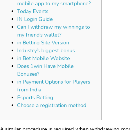
mobile app to my smartphone?
Today Events
IN Login Guide
Can I withdraw my winnings to
my friend’s wallet?
in Betting Site Version
Industry’s biggest bonus
in Bet Mobile Website
Does 1win Have Mobile
Bonuses?
in Payment Options for Players
from India
Esports Betting
Choose a registration method
A similar procedure is required when withdrawing mone