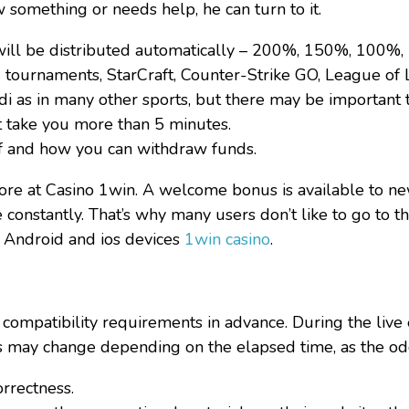
 something or needs help, he can turn to it.
will be distributed automatically – 200%, 150%, 100%,
a 2 tournaments, StarCraft, Counter-Strike GO, League of
di as in many other sports, but there may be important
t take you more than 5 minutes.
if and how you can withdraw funds.
ore at Casino 1win. A welcome bonus is available to new
e constantly. That’s why many users don’t like to go to th
 Android and ios devices
1win casino
.
p compatibility requirements in advance. During the live 
ds may change depending on the elapsed time, as the od
orrectness.